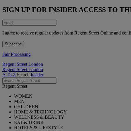
SIGN UP FOR INSIDER ACCESS TO 
I agree to receive regular updates from Regent Street Online and conf
Fair Processing
Regent Street London
Regent Street London
A To Z
Search
Insider
Regent Street
WOMEN
MEN
CHILDREN
HOME & TECHNOLOGY
WELLNESS & BEAUTY
EAT & DRINK
HOTELS & LIFESTYLE