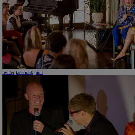
twitter
facebook
pinit