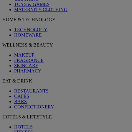
TOYS & GAMES
MATERNITY CLOTHING
HOME & TECHNOLOGY
TECHNOLOGY
HOMEWARE
WELLNESS & BEAUTY
MAKEUP
FRAGRANCE
SKINCARE
PHARMACY
EAT & DRINK
RESTAURANTS
CAFÉS
BARS
CONFECTIONERY
HOTELS & LIFESTYLE
HOTELS