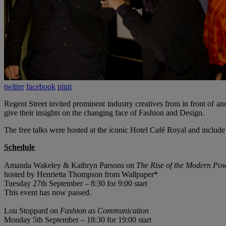
twitter
facebook
pinit
Regent Street invited prominent industry creatives from in front of
give their insights on the changing face of Fashion and Design.
The free talks were hosted at the iconic Hotel Café Royal and include
Schedule
Amanda Wakeley & Kathryn Parsons on
The Rise of the Modern Po
hosted by Henrietta Thompson from Wallpaper*
Tuesday 27th September – 8:30 for 9:00 start
This event has now passed.
Lou Stoppard on
Fashion as Communication
Monday 5th September – 18:30 for 19:00 start