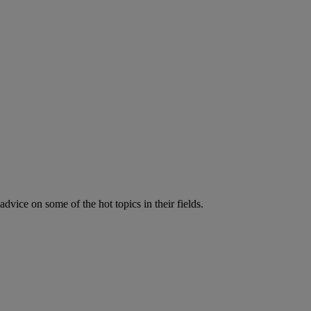
vice on some of the hot topics in their fields.