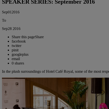
SPEAKER SERIES: September 2016
Sep
01
2016
To
Sep
28
2016
Share this page
Share
facebook
twitter
pinit
googleplus
email
0
shares
In the plush surroundings of Hotel Café Royal, some of the most respe