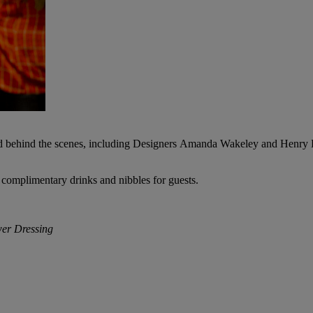
 and behind the scenes, including Designers Amanda Wakeley and Henry
 complimentary drinks and nibbles for guests.
wer Dressing