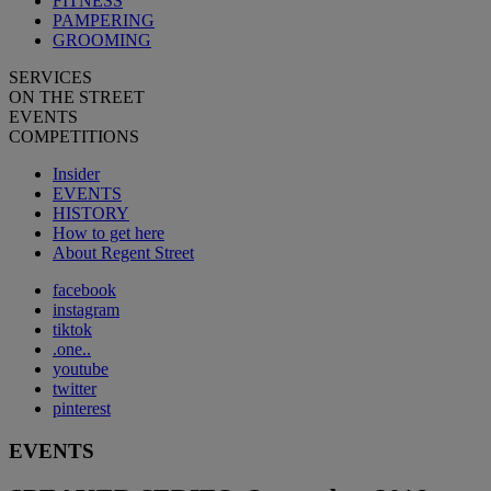
FITNESS
PAMPERING
GROOMING
SERVICES
ON THE STREET
EVENTS
COMPETITIONS
Insider
EVENTS
HISTORY
How to get here
About Regent Street
facebook
instagram
tiktok
.one..
youtube
twitter
pinterest
EVENTS