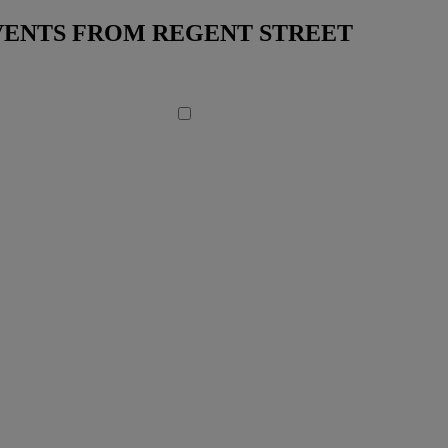
EVENTS FROM REGENT STREET