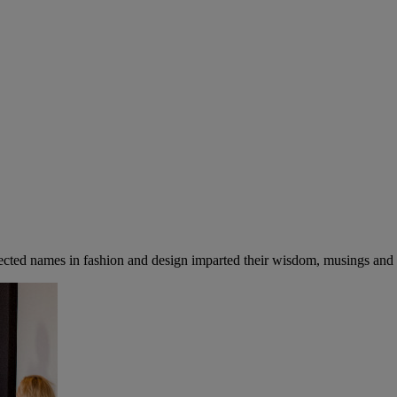
cted names in fashion and design imparted their wisdom, musings and ad