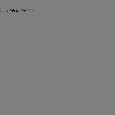
et A Job In Fashion