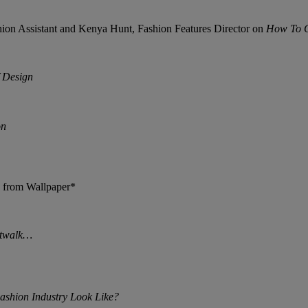
shion Assistant and Kenya Hunt, Fashion Features Director on
How To G
f Design
on
 from Wallpaper*
atwalk…
ashion Industry Look Like?