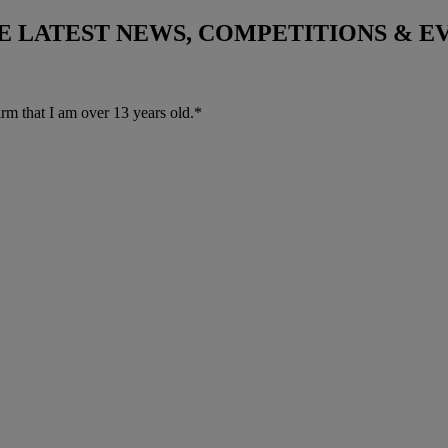
THE LATEST NEWS, COMPETITIONS & 
irm that I am over 13 years old.*