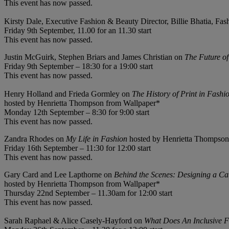
This event has now passed.
Kirsty Dale, Executive Fashion & Beauty Director, Billie Bhatia, Fa
Friday 9th September, 11.00 for an 11.30 start
This event has now passed.
Justin McGuirk, Stephen Briars and James Christian on
The Future o
Friday 9th September – 18:30 for a 19:00 start
This event has now passed.
Henry Holland and Frieda Gormley on
The History of Print in Fashi
hosted by Henrietta Thompson from Wallpaper*
Monday 12th September – 8:30 for 9:00 start
This event has now passed.
Zandra Rhodes on
My Life in Fashion
hosted by Henrietta Thompson
Friday 16th September – 11:30 for 12:00 start
This event has now passed.
Gary Card and Lee Lapthorne on
Behind the Scenes: Designing a C
hosted by Henrietta Thompson from Wallpaper*
Thursday 22nd September – 11.30am for 12:00 start
This event has now passed.
Sarah Raphael & Alice Casely-Hayford on
What Does An Inclusive F