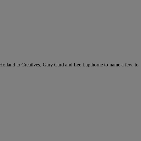
 Holland to Creatives, Gary Card and Lee Lapthorne to name a few, to