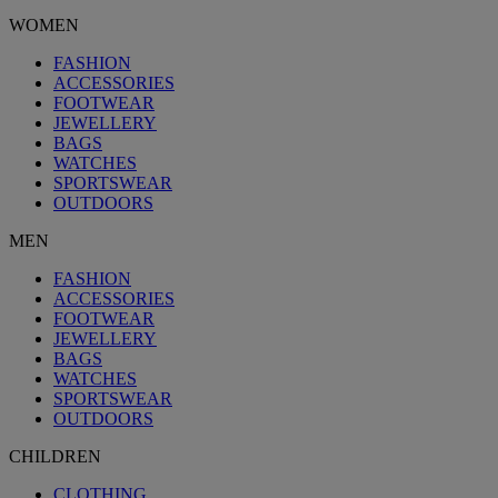
WOMEN
FASHION
ACCESSORIES
FOOTWEAR
JEWELLERY
BAGS
WATCHES
SPORTSWEAR
OUTDOORS
MEN
FASHION
ACCESSORIES
FOOTWEAR
JEWELLERY
BAGS
WATCHES
SPORTSWEAR
OUTDOORS
CHILDREN
CLOTHING