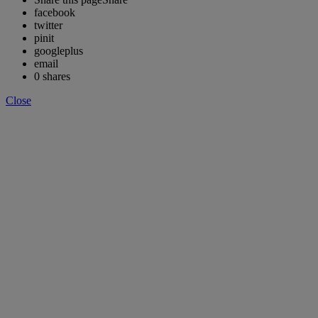
facebook
twitter
pinit
googleplus
email
0
shares
Close