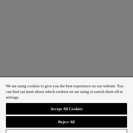
We are using cookies to give you the best experience on our website. You
can find out more about which cookies we are using or switch them off in
settings.
1 St James’s Market, London SW1Y 4AH
Accept All Cookies
ABOUT REGENT STREET
Reject All
HOW TO GET HERE
CONTACT US
SIGN UP TO OUR NEWSLETTER