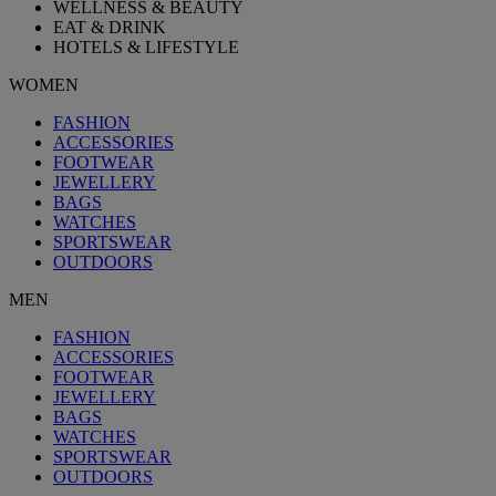
WELLNESS & BEAUTY
EAT & DRINK
HOTELS & LIFESTYLE
WOMEN
FASHION
ACCESSORIES
FOOTWEAR
JEWELLERY
BAGS
WATCHES
SPORTSWEAR
OUTDOORS
MEN
FASHION
ACCESSORIES
FOOTWEAR
JEWELLERY
BAGS
WATCHES
SPORTSWEAR
OUTDOORS