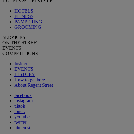
HOTELS & LIFESTYLE
HOTELS
FITNESS
PAMPERING
GROOMING
SERVICES
ON THE STREET
EVENTS
COMPETITIONS
Insider
EVENTS
HISTORY
How to get here
About Regent Street
facebook
instagram
tiktok
.one..
youtube
twitter
pinterest