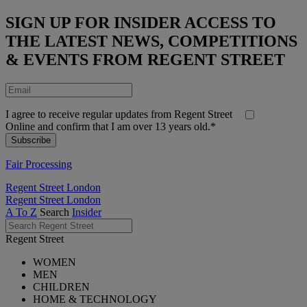
SIGN UP FOR INSIDER ACCESS TO
THE LATEST NEWS, COMPETITIONS
& EVENTS FROM REGENT STREET
I agree to receive regular updates from Regent Street
Online and confirm that I am over 13 years old.*
Fair Processing
Regent Street London
Regent Street London
A To Z
Search
Insider
Regent Street
WOMEN
MEN
CHILDREN
HOME & TECHNOLOGY