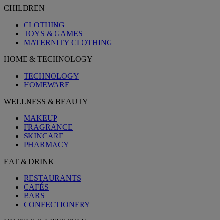
CHILDREN
CLOTHING
TOYS & GAMES
MATERNITY CLOTHING
HOME & TECHNOLOGY
TECHNOLOGY
HOMEWARE
WELLNESS & BEAUTY
MAKEUP
FRAGRANCE
SKINCARE
PHARMACY
EAT & DRINK
RESTAURANTS
CAFÉS
BARS
CONFECTIONERY