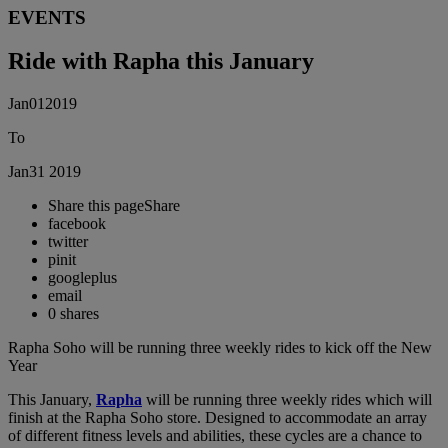
EVENTS
Ride with Rapha this January
Jan
01
2019
To
Jan
31
2019
Share this page
Share
facebook
twitter
pinit
googleplus
email
0
shares
Rapha Soho will be running three weekly rides to kick off the New
Year
This January,
Rapha
will be running three weekly rides which will
finish at the Rapha Soho store. Designed to accommodate an array
of different fitness levels and abilities, these cycles are a chance to