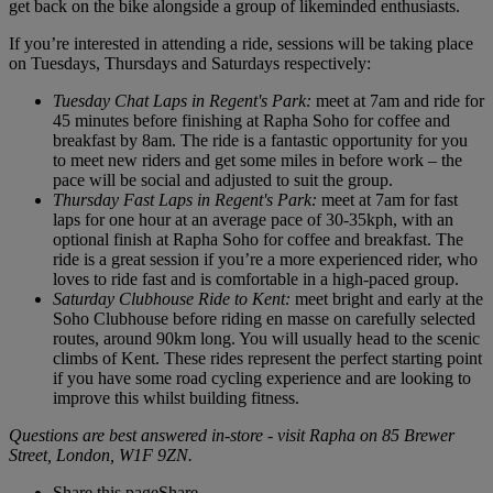
get back on the bike alongside a group of likeminded enthusiasts.
If you’re interested in attending a ride, sessions will be taking place
on Tuesdays, Thursdays and Saturdays respectively:
Tuesday Chat Laps in Regent's Park:
meet at 7am and ride for
45 minutes before finishing at Rapha Soho for coffee and
breakfast by 8am. The ride is a fantastic opportunity for you
to meet new riders and get some miles in before work – the
pace will be social and adjusted to suit the group.
Thursday Fast Laps in Regent's Park:
meet at 7am for fast
laps for one hour at an average pace of 30-35kph, with an
optional finish at Rapha Soho for coffee and breakfast. The
ride is a great session if you’re a more experienced rider, who
loves to ride fast and is comfortable in a high-paced group.
Saturday Clubhouse Ride to Kent:
meet bright and early at the
Soho Clubhouse before riding en masse on carefully selected
routes, around 90km long. You will usually head to the scenic
climbs of Kent. These rides represent the perfect starting point
if you have some road cycling experience and are looking to
improve this whilst building fitness.
Questions are best answered in-store - visit Rapha on 85 Brewer
Street, London, W1F 9ZN.
Share this page
Share