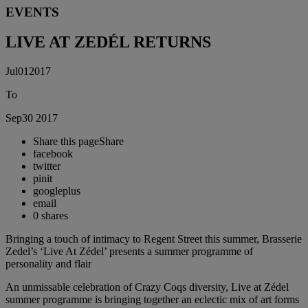
EVENTS
LIVE AT ZEDÉL RETURNS
Jul
01
2017
To
Sep
30
2017
Share this page
Share
facebook
twitter
pinit
googleplus
email
0
shares
Bringing a touch of intimacy to Regent Street this summer, Brasserie
Zedel’s ‘Live At Zédel’ presents a summer programme of
personality and flair
An unmissable celebration of Crazy Coqs diversity, Live at Zédel
summer programme is bringing together an eclectic mix of art forms