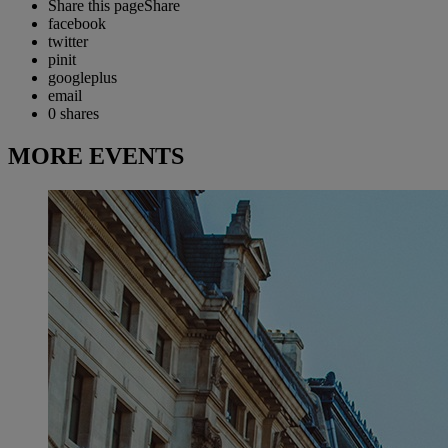
Share this page
Share
facebook
twitter
pinit
googleplus
email
0
shares
MORE EVENTS