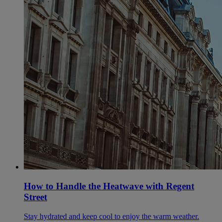
How to Handle the Heatwave with Regent
Street
Stay hydrated and keep cool to enjoy the warm weather.