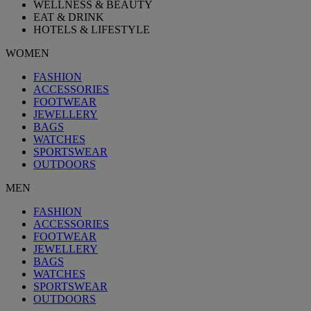
WELLNESS & BEAUTY
EAT & DRINK
HOTELS & LIFESTYLE
WOMEN
FASHION
ACCESSORIES
FOOTWEAR
JEWELLERY
BAGS
WATCHES
SPORTSWEAR
OUTDOORS
MEN
FASHION
ACCESSORIES
FOOTWEAR
JEWELLERY
BAGS
WATCHES
SPORTSWEAR
OUTDOORS