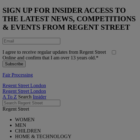
SIGN UP FOR INSIDER ACCESS TO
THE LATEST NEWS, COMPETITIONS
& EVENTS FROM REGENT STREET
I agree to receive regular updates from Regent Street
Online and confirm that I am over 13 years old.*
Fair Processing
Regent Street London
Regent Street London
A To Z
Search
Insider
Regent Street
WOMEN
MEN
CHILDREN
HOME & TECHNOLOGY