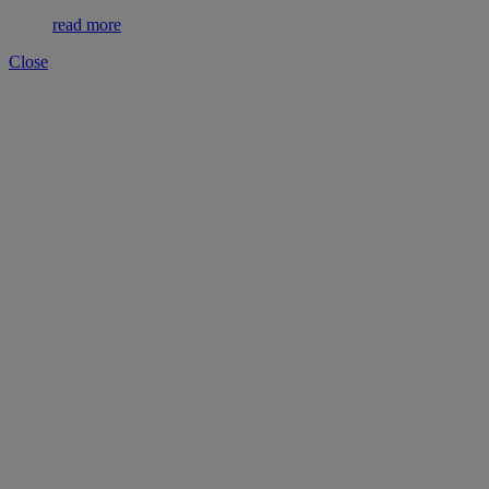
read more
Close