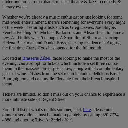
under one roof: from cabaret, musical theatre & Jazz to comedy &
literary events.
Whether you’re already a music enthusiast or just looking for some
mid-week entertainment, there’s something for everyone every night
of the week - featuring artists such as Greg Davies, Joe Stilgoe,
Fenella Fielding, Sir Michael Parkinson, and Alison Jiear, to name a
few. And if this wasn’t enough, A Spoonful of Sherman, starring
Helena Blackman and Daniel Boys, takes up residence in August,
the first time Crazy Coqs has opened for the full month.
Located at
Brasserie Zédel,
those looking to make the most of the
evening, can also opt for tickets which include a set three course
menu in the brasserie pre or post show, along with a complimentary
glass of wine. Dishes from the set menu include a delicious Bœuf
Bourguignon and creamy Ile Flottante from their French inspired
menu.
Tickets are limited, so don’t miss out on your chance to experience a
more intimate side of Regent Street.
For a full list of what’s on this summer, click
here
. Please note,
dinner reservations must be made separately by calling 020 7734
4888 and quoting 'Live At Zédel offer'.