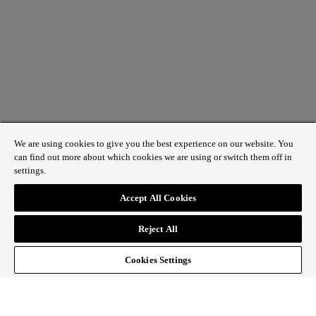
We are using cookies to give you the best experience on our website. You
can find out more about which cookies we are using or switch them off in
settings.
1 St James’s Market, London SW1Y 4AH
Accept All Cookies
ABOUT REGENT STREET
Reject All
HOW TO GET HERE
CONTACT US
SIGN UP TO OUR NEWSLETTER
Cookies Settings
Follow Regent Street
facebook