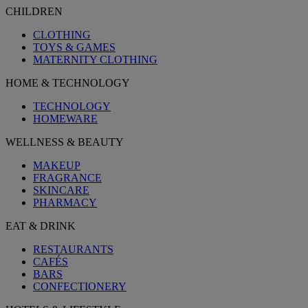
CHILDREN
CLOTHING
TOYS & GAMES
MATERNITY CLOTHING
HOME & TECHNOLOGY
TECHNOLOGY
HOMEWARE
WELLNESS & BEAUTY
MAKEUP
FRAGRANCE
SKINCARE
PHARMACY
EAT & DRINK
RESTAURANTS
CAFÉS
BARS
CONFECTIONERY