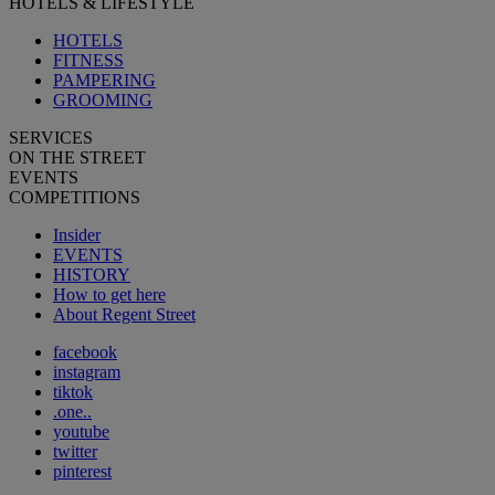
HOTELS & LIFESTYLE
HOTELS
FITNESS
PAMPERING
GROOMING
SERVICES
ON THE STREET
EVENTS
COMPETITIONS
Insider
EVENTS
HISTORY
How to get here
About Regent Street
facebook
instagram
tiktok
.one..
youtube
twitter
pinterest