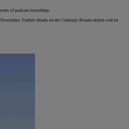
eries of podcast recordings.
th November
.
Further details on the Curiosity Rooms tickets will be