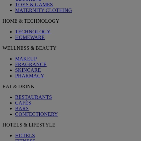
TOYS & GAMES
MATERNITY CLOTHING
HOME & TECHNOLOGY
TECHNOLOGY
HOMEWARE
WELLNESS & BEAUTY
MAKEUP
FRAGRANCE
SKINCARE
PHARMACY
EAT & DRINK
RESTAURANTS
CAFÉS
BARS
CONFECTIONERY
HOTELS & LIFESTYLE
HOTELS