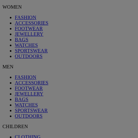
WOMEN
FASHION
ACCESSORIES
FOOTWEAR
JEWELLERY
BAGS
WATCHES
SPORTSWEAR
OUTDOORS
MEN
FASHION
ACCESSORIES
FOOTWEAR
JEWELLERY
BAGS
WATCHES
SPORTSWEAR
OUTDOORS
CHILDREN
CLOTHING