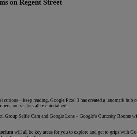
ms on Regent Street
l curious – keep reading. Google Pixel 3 has created a landmark hub o
ers and visitors alike entertained.
ot, Group Selfie Cam and Google Lens – Google’s Curiosity Rooms will 
itorium
will all be key areas for you to explore and get to grips with Go