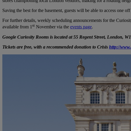
stores championing local London vendors, making for a rotating neig
Saving the best for the basement, guests will be able to access one o
For further details, weekly scheduling announcements for the Curios
st
available from 1
November via the
events page
.
Google Curiosity Rooms is located at 55 Regent Street, London, W
Tickets are free, with a recommended donation to Crisis
http://www.