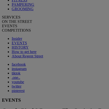
FITNESS
PAMPERING
GROOMING
SERVICES
ON THE STREET
EVENTS
COMPETITIONS
Insider
EVENTS
HISTORY
How to get here
About Regent Street
facebook
instagram
tiktok
.one..
youtube
twitter
pinterest
EVENTS