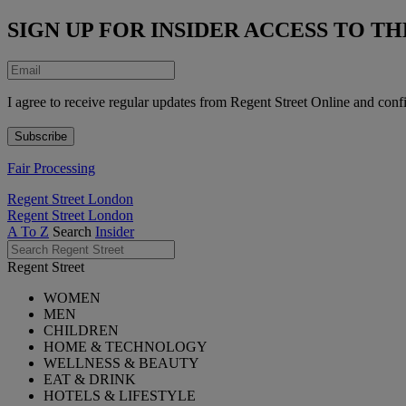
SIGN UP FOR INSIDER ACCESS TO 
I agree to receive regular updates from Regent Street Online and conf
Fair Processing
Regent Street London
Regent Street London
A To Z
Search
Insider
Regent Street
WOMEN
MEN
CHILDREN
HOME & TECHNOLOGY
WELLNESS & BEAUTY
EAT & DRINK
HOTELS & LIFESTYLE