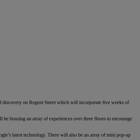
f discovery on Regent Street which will incorporate five weeks of
be housing an array of experiences over three floors to encourage
ogle’s latest technology. There will also be an array of mini pop-up