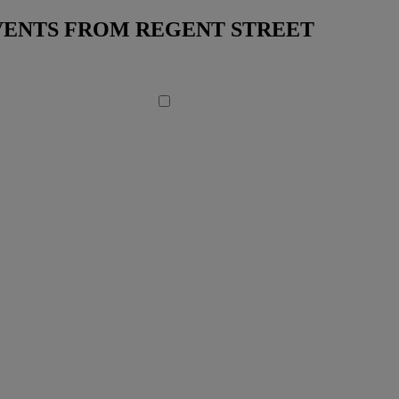
EVENTS FROM REGENT STREET