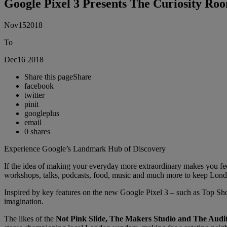
Google Pixel 3 Presents The Curiosity Roo
Nov
15
2018
To
Dec
16
2018
Share this page
Share
facebook
twitter
pinit
googleplus
email
0
shares
Experience Google’s Landmark Hub of Discovery
If the idea of making your everyday more extraordinary makes you fee
workshops, talks, podcasts, food, music and much more to keep London
Inspired by key features on the new Google Pixel 3 – such as Top Sh
imagination.
The likes of the
Not Pink Slide, The Makers Studio and The Aud