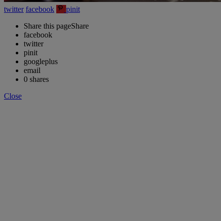
twitter
facebook
pinit
Share this page
Share
facebook
twitter
pinit
googleplus
email
0
shares
Close