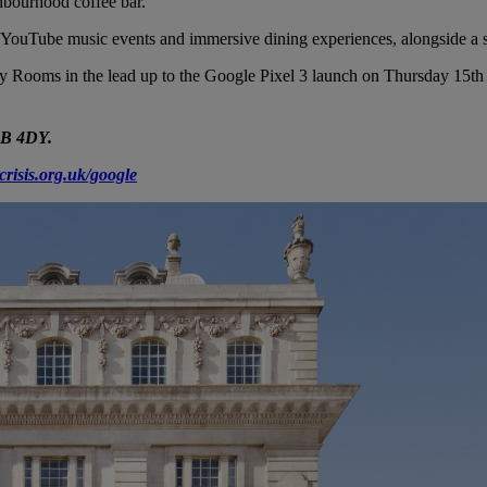
hbourhood coffee bar.
ff YouTube music events and immersive dining experiences, alongside a s
ity Rooms in the lead up to the Google Pixel 3 launch on Thursday 15
1B 4DY.
crisis.org.uk/google