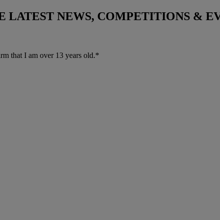
THE LATEST NEWS, COMPETITIONS & 
irm that I am over 13 years old.*