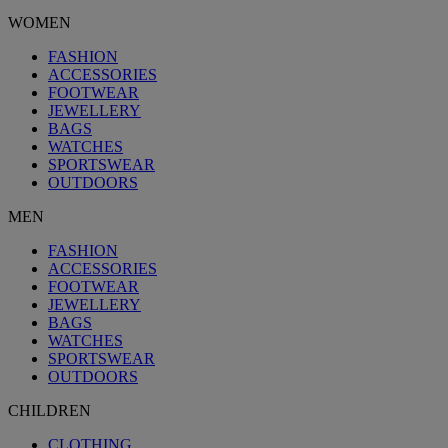
WOMEN
FASHION
ACCESSORIES
FOOTWEAR
JEWELLERY
BAGS
WATCHES
SPORTSWEAR
OUTDOORS
MEN
FASHION
ACCESSORIES
FOOTWEAR
JEWELLERY
BAGS
WATCHES
SPORTSWEAR
OUTDOORS
CHILDREN
CLOTHING