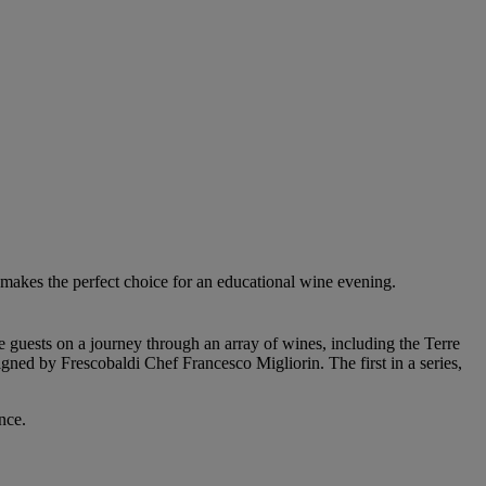
makes the perfect choice for an educational wine evening.
guests on a journey through an array of wines, including the Terre
ed by Frescobaldi Chef Francesco Migliorin. The first in a series,
nce.