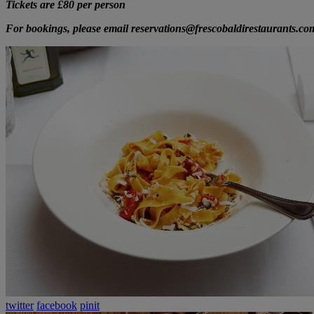
Tickets are £80 per person
For bookings, please email reservations@frescobaldirestaurants.co
twitter
facebook
pinit