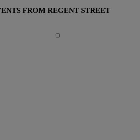
EVENTS FROM REGENT STREET