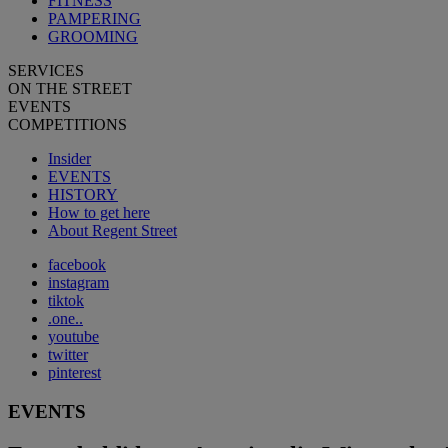
FITNESS
PAMPERING
GROOMING
SERVICES
ON THE STREET
EVENTS
COMPETITIONS
Insider
EVENTS
HISTORY
How to get here
About Regent Street
facebook
instagram
tiktok
.one..
youtube
twitter
pinterest
EVENTS