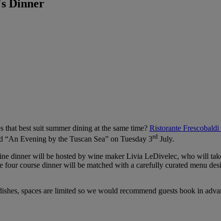
s Dinner
es that best suit summer dining at the same time?
Ristorante Frescobaldi
rd
led “An Evening by the Tuscan Sea” on Tuesday 3
July.
e dinner will be hosted by wine maker Livia LeDivelec, who will take 
ur course dinner will be matched with a carefully curated menu design
dishes, spaces are limited so we would recommend guests book in adva