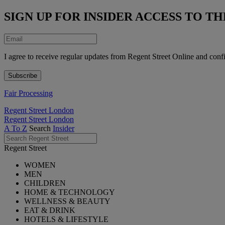
SIGN UP FOR INSIDER ACCESS TO 
I agree to receive regular updates from Regent Street Online and conf
Fair Processing
Regent Street London
Regent Street London
A To Z
Search
Insider
Regent Street
WOMEN
MEN
CHILDREN
HOME & TECHNOLOGY
WELLNESS & BEAUTY
EAT & DRINK
HOTELS & LIFESTYLE