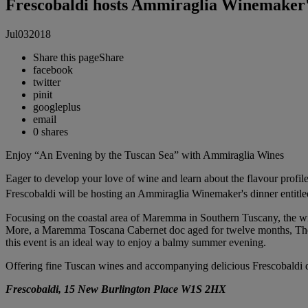
Frescobaldi hosts Ammiraglia Winemaker'
Jul
03
2018
Share this page
Share
facebook
twitter
pinit
googleplus
email
0
shares
Enjoy “An Evening by the Tuscan Sea” with Ammiraglia Wines
Eager to develop your love of wine and learn about the flavour profil
Frescobaldi will be hosting an Ammiraglia Winemaker's dinner entit
Focusing on the coastal area of Maremma in Southern Tuscany, the win
More, a Maremma Toscana Cabernet doc aged for twelve months, The fo
this event is an ideal way to enjoy a balmy summer evening.
Offering fine Tuscan wines and accompanying delicious Frescobaldi 
Frescobaldi, 15 New Burlington Place W1S 2HX