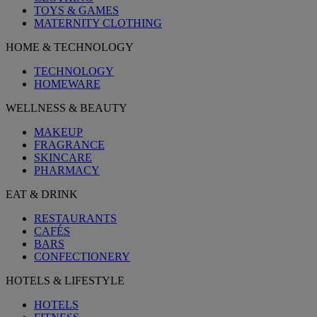
TOYS & GAMES
MATERNITY CLOTHING
HOME & TECHNOLOGY
TECHNOLOGY
HOMEWARE
WELLNESS & BEAUTY
MAKEUP
FRAGRANCE
SKINCARE
PHARMACY
EAT & DRINK
RESTAURANTS
CAFÉS
BARS
CONFECTIONERY
HOTELS & LIFESTYLE
HOTELS