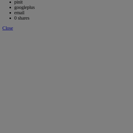
pinit
googleplus
email
0
shares
Close