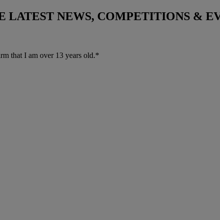
THE LATEST NEWS, COMPETITIONS & 
irm that I am over 13 years old.*