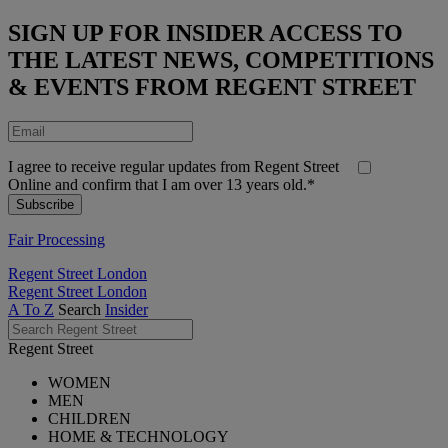
SIGN UP FOR INSIDER ACCESS TO
THE LATEST NEWS, COMPETITIONS
& EVENTS FROM REGENT STREET
I agree to receive regular updates from Regent Street
Online and confirm that I am over 13 years old.*
Fair Processing
Regent Street London
Regent Street London
A To Z
Search
Insider
Regent Street
WOMEN
MEN
CHILDREN
HOME & TECHNOLOGY