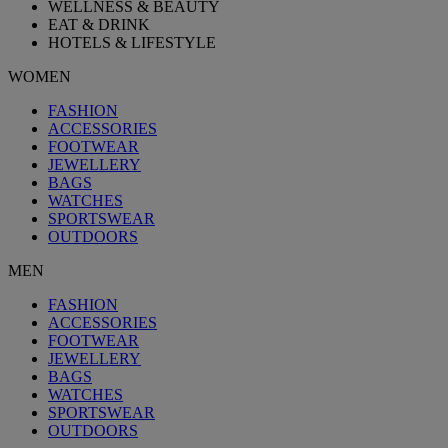
WELLNESS & BEAUTY
EAT & DRINK
HOTELS & LIFESTYLE
WOMEN
FASHION
ACCESSORIES
FOOTWEAR
JEWELLERY
BAGS
WATCHES
SPORTSWEAR
OUTDOORS
MEN
FASHION
ACCESSORIES
FOOTWEAR
JEWELLERY
BAGS
WATCHES
SPORTSWEAR
OUTDOORS