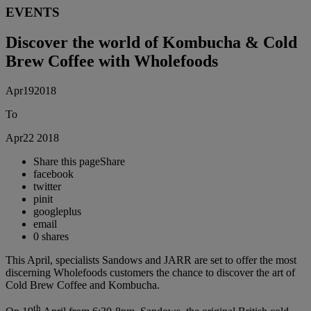
EVENTS
Discover the world of Kombucha & Cold
Brew Coffee with Wholefoods
Apr
19
2018
To
Apr
22
2018
Share this page
Share
facebook
twitter
pinit
googleplus
email
0
shares
This April, specialists Sandows and JARR are set to offer the most
discerning Wholefoods customers the chance to discover the art of
Cold Brew Coffee and Kombucha.
th