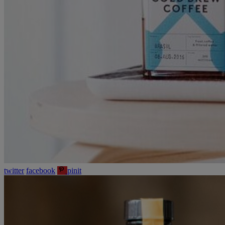
twitter
facebook
pinit