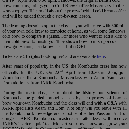
On 19
April from 6:30-8pm, Sandows, the original British cold
brew company, brings you a Cold Brew Coffee Masterclass. In the
workshop you’ll learn all about the process behind cold brew coffee
and will be guided through a step-by-step lesson.
The learning doesn’t stop in the class as you will leave with 500ml
of your own cold brew to complete at home, as well some Sandows
cold brew to compare it against. For those who want to add a kick to
their cold brew, to finish, you’ll be shown how to mix up a cold
brew gin + tonic, also known as a Turbo G+T.
Tickets are £15 (plus booking fee) and are available
here
.
After years of popularity in the US, the Kombucha craze has now
nd
officially hit the UK. On 22
April from 10:30am-12pm, join
Wholefoods for a Kombucha Masterclass with Adam Vanni and
Dominic Jones from JARR Kombucha.
During the masterclass, learn about the history and science of
Kombucha, be guided through a step by step process of how to
brew your own Kombucha and the class will end with a Q&A with
JARR specialists Adam and Dom. Not only will you leave with all
the Kombucha knowledge and a bottle of either Passion Fruit or
Ginger JARR Kombucha, masterclass attendees will receive
JARR’s ‘starter liquid’ to kick start your own brew and grow your
SCOBY (Symbiotic Culture of Bacteria and Yeast) at home.