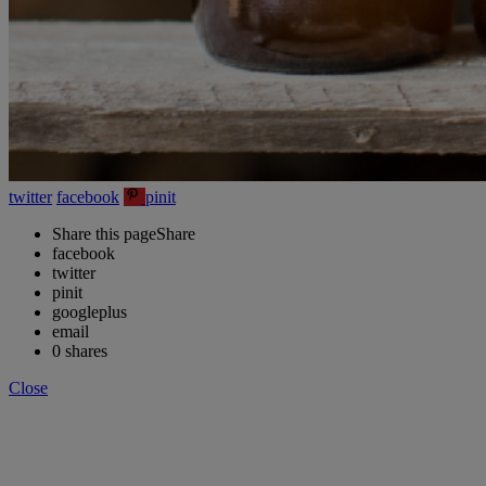
twitter
facebook
pinit
Share this page
Share
facebook
twitter
pinit
googleplus
email
0
shares
Close