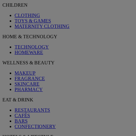
CHILDREN
CLOTHING
TOYS & GAMES
MATERNITY CLOTHING
HOME & TECHNOLOGY
TECHNOLOGY
HOMEWARE
WELLNESS & BEAUTY
MAKEUP
FRAGRANCE
SKINCARE
PHARMACY
EAT & DRINK
RESTAURANTS
CAFÉS
BARS
CONFECTIONERY