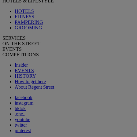
HOTELS & LIFESTYLE
HOTELS
FITNESS
PAMPERING
GROOMING
SERVICES
ON THE STREET
EVENTS
COMPETITIONS
Insider
EVENTS
HISTORY
How to get here
About Regent Street
facebook
instagram
tiktok
.one..
youtube
twitter
pinterest