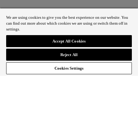
We are using cookies to give you the best experience on our website. You
can find out more about which cookies we are using or switch them off in
settings.
1 St James’s Market, London SW1Y 4AH
Accept All Cookies
ABOUT REGENT STREET
Reject All
HOW TO GET HERE
CONTACT US
SIGN UP TO OUR NEWSLETTER
Cookies Settings
Follow Regent Street
facebook
instagram
Tiktok
youtube
twitter
pin it
SiteMap
|
Website Privacy Policy
|
Cookie Policy
|
Fair
Processing