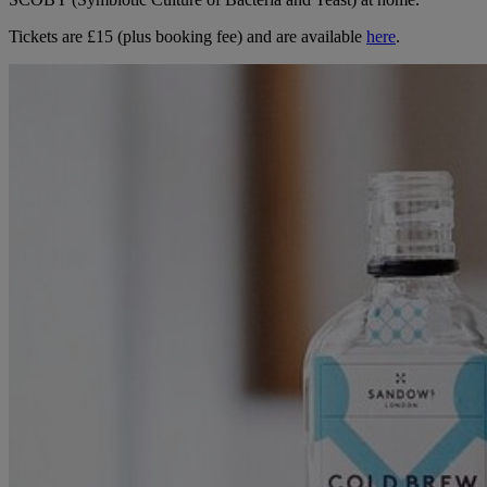
Tickets are £15 (plus booking fee) and are available
here
.