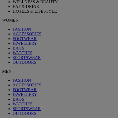
WELLNESS & BEAUTY
EAT & DRINK
HOTELS & LIFESTYLE
WOMEN
FASHION
ACCESSORIES
FOOTWEAR
JEWELLERY
BAGS
WATCHES
SPORTSWEAR
OUTDOORS
MEN
FASHION
ACCESSORIES
FOOTWEAR
JEWELLERY
BAGS
WATCHES
SPORTSWEAR
OUTDOORS