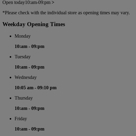
Open today
10:am-09:pm
>
*Please check with the individual store as opening times may vary.
Weekday Opening Times
Monday
10:am -
09:pm
Tuesday
10:am -
09:pm
Wednesday
10:05 am -
09:10 pm
Thursday
10:am -
09:pm
Friday
10:am -
09:pm