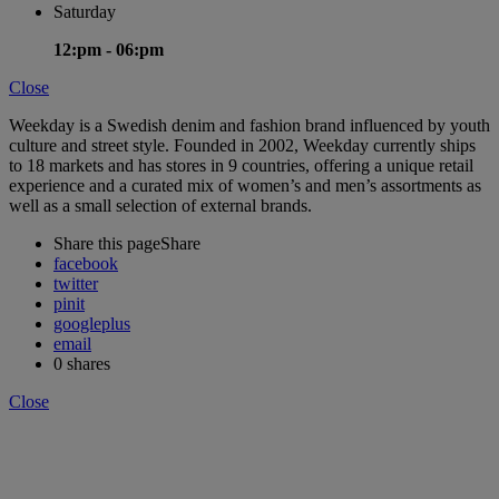
Saturday
12:pm -
06:pm
Close
Weekday is a Swedish denim and fashion brand influenced by youth
culture and street style. Founded in 2002, Weekday currently ships
to 18 markets and has stores in 9 countries, offering a unique retail
experience and a curated mix of women’s and men’s assortments as
well as a small selection of external brands.
Share this page
Share
facebook
twitter
pinit
googleplus
email
0
shares
Close