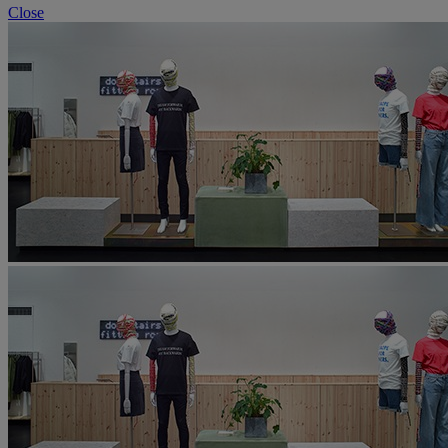
Close