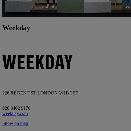
Weekday
226 REGENT ST LONDON W1B 2EF
020 3402 9170
weekday.com
Show on map