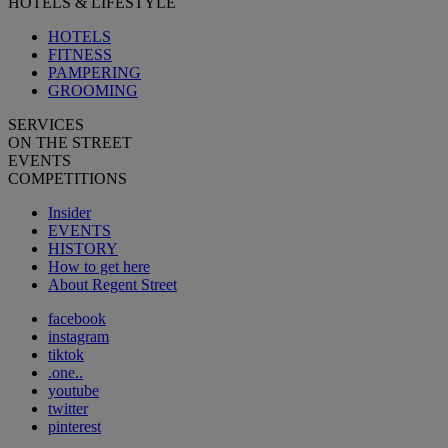
HOTELS & LIFESTYLE
HOTELS
FITNESS
PAMPERING
GROOMING
SERVICES
ON THE STREET
EVENTS
COMPETITIONS
Insider
EVENTS
HISTORY
How to get here
About Regent Street
facebook
instagram
tiktok
.one..
youtube
twitter
pinterest