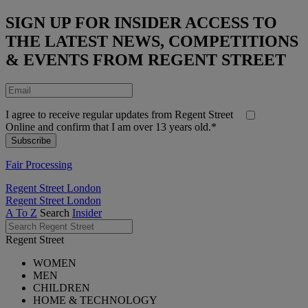
SIGN UP FOR INSIDER ACCESS TO
THE LATEST NEWS, COMPETITIONS
& EVENTS FROM REGENT STREET
I agree to receive regular updates from Regent Street
Online and confirm that I am over 13 years old.*
Fair Processing
Regent Street London
Regent Street London
A To Z
Search
Insider
Regent Street
WOMEN
MEN
CHILDREN
HOME & TECHNOLOGY