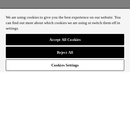
We are using cookies to give you the best experience on our website. You
can find out more about which cookies we are using or switch them off in
settings.
1 St James’s Market, London SW1Y 4AH
Accept All Cookies
ABOUT REGENT STREET
Reject All
HOW TO GET HERE
CONTACT US
SIGN UP TO OUR NEWSLETTER
Cookies Settings
Follow Regent Street
facebook
instagram
Tiktok
youtube
twitter
pin it
SiteMap
|
Website Privacy Policy
|
Cookie Policy
|
Fair
Processing