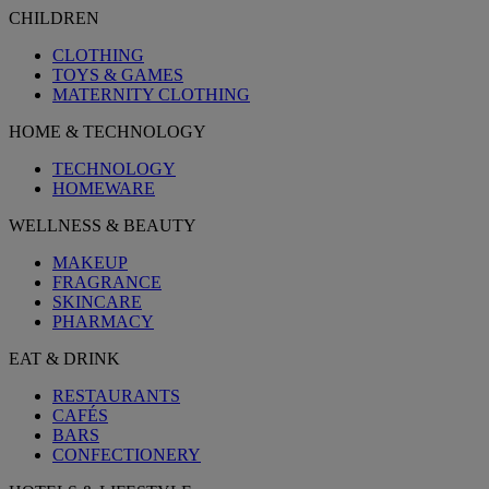
CHILDREN
CLOTHING
TOYS & GAMES
MATERNITY CLOTHING
HOME & TECHNOLOGY
TECHNOLOGY
HOMEWARE
WELLNESS & BEAUTY
MAKEUP
FRAGRANCE
SKINCARE
PHARMACY
EAT & DRINK
RESTAURANTS
CAFÉS
BARS
CONFECTIONERY