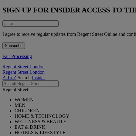
SIGN UP FOR INSIDER ACCESS TO 
I agree to receive regular updates from Regent Street Online and conf
Fair Processing
Regent Street London
Regent Street London
A To Z
Search
Insider
Regent Street
WOMEN
MEN
CHILDREN
HOME & TECHNOLOGY
WELLNESS & BEAUTY
EAT & DRINK
HOTELS & LIFESTYLE