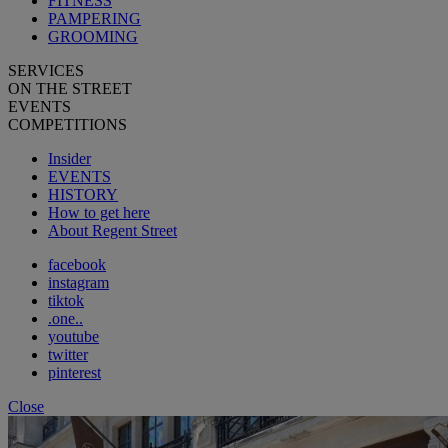
FITNESS
PAMPERING
GROOMING
SERVICES
ON THE STREET
EVENTS
COMPETITIONS
Insider
EVENTS
HISTORY
How to get here
About Regent Street
facebook
instagram
tiktok
.one..
youtube
twitter
pinterest
Close