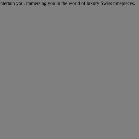
entertain you, immersing you in the world of luxury Swiss timepieces.