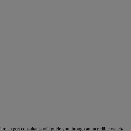
re, expert consultants will guide you through an incredible watch-