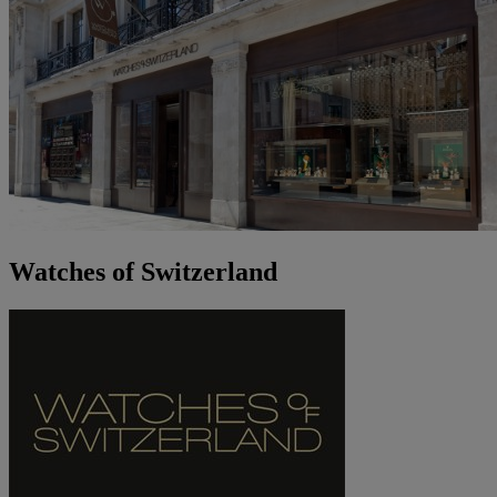
Watches of Switzerland