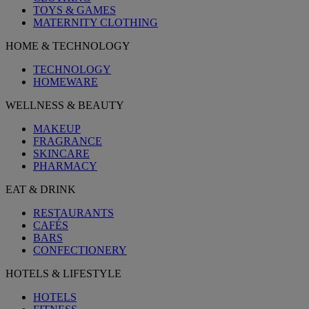
TOYS & GAMES
MATERNITY CLOTHING
HOME & TECHNOLOGY
TECHNOLOGY
HOMEWARE
WELLNESS & BEAUTY
MAKEUP
FRAGRANCE
SKINCARE
PHARMACY
EAT & DRINK
RESTAURANTS
CAFÉS
BARS
CONFECTIONERY
HOTELS & LIFESTYLE
HOTELS