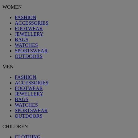
WOMEN
FASHION
ACCESSORIES
FOOTWEAR
JEWELLERY
BAGS
WATCHES
SPORTSWEAR
OUTDOORS
MEN
FASHION
ACCESSORIES
FOOTWEAR
JEWELLERY
BAGS
WATCHES
SPORTSWEAR
OUTDOORS
CHILDREN
CLOTHING