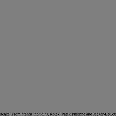
rience. From brands including Rolex, Patek Philippe and Jaeger-LeCoult