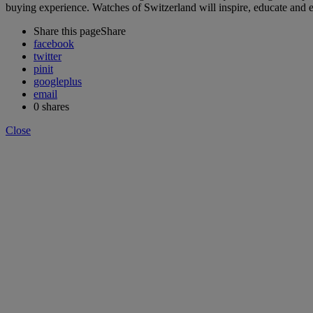
buying experience. Watches of Switzerland will inspire, educate and 
Share this page
Share
facebook
twitter
pinit
googleplus
email
0
shares
Close