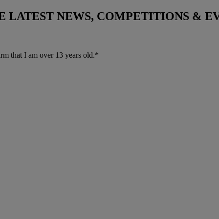
THE LATEST NEWS, COMPETITIONS & 
irm that I am over 13 years old.*