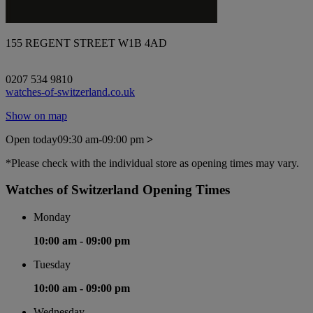
155 REGENT STREET W1B 4AD
0207 534 9810
watches-of-switzerland.co.uk
Show on map
Open today
09:30 am-09:00 pm
>
*Please check with the individual store as opening times may vary.
Watches of Switzerland Opening Times
Monday
10:00 am -
09:00 pm
Tuesday
10:00 am -
09:00 pm
Wednesday