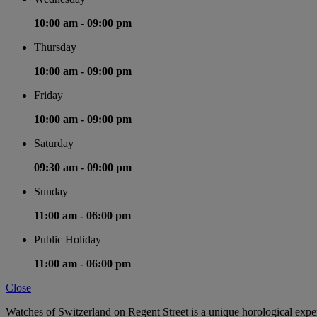
10:00 am -
09:00 pm
Thursday
10:00 am -
09:00 pm
Friday
10:00 am -
09:00 pm
Saturday
09:30 am -
09:00 pm
Sunday
11:00 am -
06:00 pm
Public Holiday
11:00 am -
06:00 pm
Close
Watches of Switzerland on Regent Street is a unique horological expe