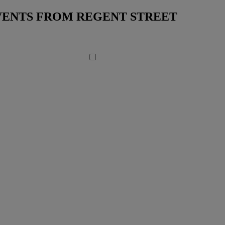
EVENTS FROM REGENT STREET