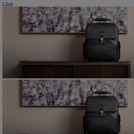
Close