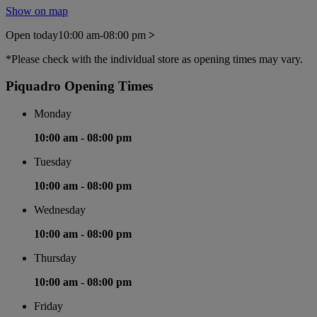
Show on map
Open today
10:00 am-08:00 pm
>
*Please check with the individual store as opening times may vary.
Piquadro Opening Times
Monday
10:00 am -
08:00 pm
Tuesday
10:00 am -
08:00 pm
Wednesday
10:00 am -
08:00 pm
Thursday
10:00 am -
08:00 pm
Friday