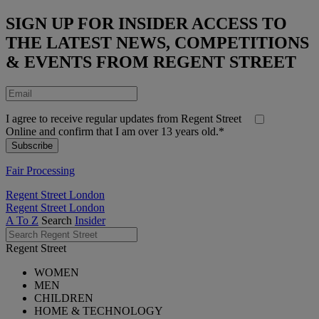
SIGN UP FOR INSIDER ACCESS TO
THE LATEST NEWS, COMPETITIONS
& EVENTS FROM REGENT STREET
I agree to receive regular updates from Regent Street
Online and confirm that I am over 13 years old.*
Fair Processing
Regent Street London
Regent Street London
A To Z
Search
Insider
Regent Street
WOMEN
MEN
CHILDREN
HOME & TECHNOLOGY