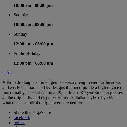
10:00 am -
08:00 pm
Saturday
10:00 am -
08:00 pm
Sunday
12:00 pm -
06:00 pm
Public Holiday
12:00 pm -
06:00 pm
Close
A Piquadro bag is an intelligent accessory, engineered for business
and easily distinguished by designs that incorporate a high degree of
functionality. The collection at Piquadro on Regent Street expresses
all the originality and elegance of luxury Italian style. City chic is
what these beautiful designs were created for.
Share this page
Share
facebook
twitter