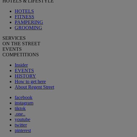
HOTELS & LIFESTYLE
HOTELS
FITNESS
PAMPERING
GROOMING
SERVICES
ON THE STREET
EVENTS
COMPETITIONS
Insider
EVENTS
HISTORY
How to get here
About Regent Street
facebook
instagram
tiktok
.one..
youtube
twitter
pinterest