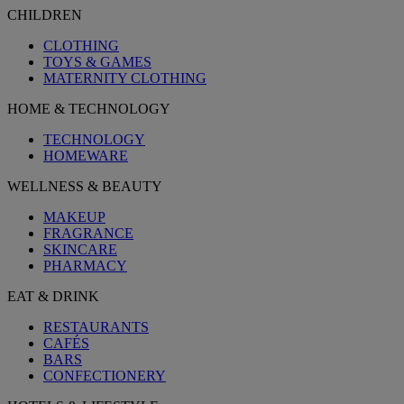
CHILDREN
CLOTHING
TOYS & GAMES
MATERNITY CLOTHING
HOME & TECHNOLOGY
TECHNOLOGY
HOMEWARE
WELLNESS & BEAUTY
MAKEUP
FRAGRANCE
SKINCARE
PHARMACY
EAT & DRINK
RESTAURANTS
CAFÉS
BARS
CONFECTIONERY