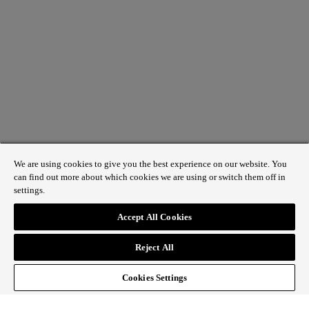
We are using cookies to give you the best experience on our website. You
can find out more about which cookies we are using or switch them off in
settings.
1 St James’s Market, London SW1Y 4AH
Accept All Cookies
ABOUT REGENT STREET
Reject All
HOW TO GET HERE
CONTACT US
SIGN UP TO OUR NEWSLETTER
Cookies Settings
Follow Regent Street