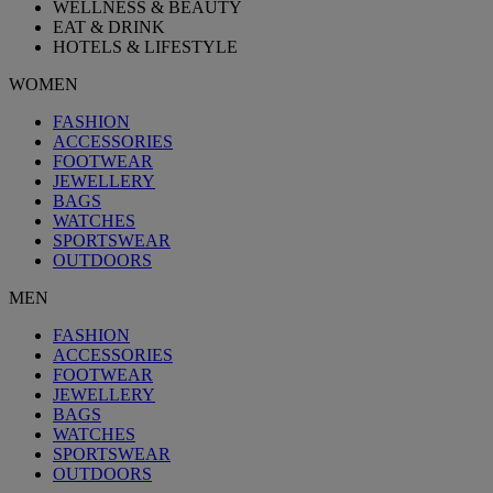
WELLNESS & BEAUTY
EAT & DRINK
HOTELS & LIFESTYLE
WOMEN
FASHION
ACCESSORIES
FOOTWEAR
JEWELLERY
BAGS
WATCHES
SPORTSWEAR
OUTDOORS
MEN
FASHION
ACCESSORIES
FOOTWEAR
JEWELLERY
BAGS
WATCHES
SPORTSWEAR
OUTDOORS