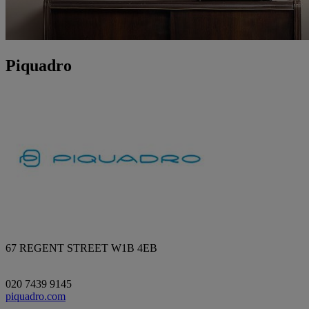
Piquadro
67 REGENT STREET W1B 4EB
020 7439 9145
piquadro.com