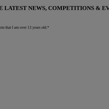
THE LATEST NEWS, COMPETITIONS & 
irm that I am over 13 years old.*