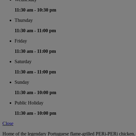
11:30 am -
10:30 pm
Thursday
11:30 am -
11:00 pm
Friday
11:30 am -
11:00 pm
Saturday
11:30 am -
11:00 pm
Sunday
11:30 am -
10:00 pm
Public Holiday
11:30 am -
10:00 pm
Close
Home of the legendary Portuguese flame-grilled PERi-PERi chicken. D