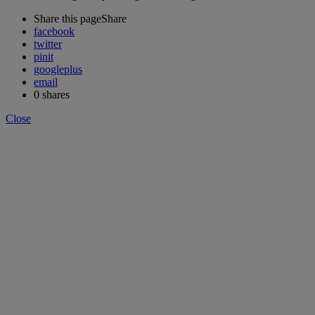
Share this page
Share
facebook
twitter
pinit
googleplus
email
0
shares
Close