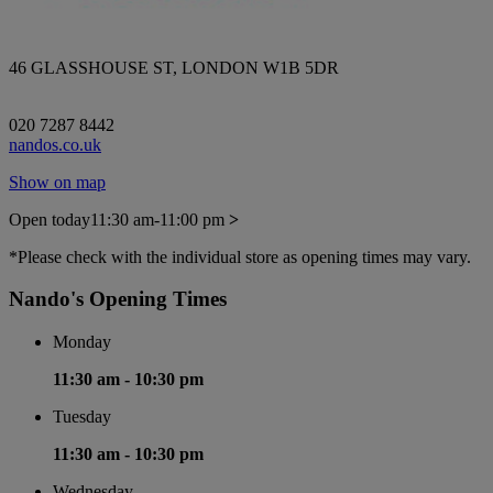
46 GLASSHOUSE ST, LONDON W1B 5DR
020 7287 8442
nandos.co.uk
Show on map
Open today
11:30 am-11:00 pm
>
*Please check with the individual store as opening times may vary.
Nando's Opening Times
Monday
11:30 am -
10:30 pm
Tuesday
11:30 am -
10:30 pm
Wednesday