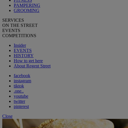
FITNESS
PAMPERING
GROOMING
SERVICES
ON THE STREET
EVENTS
COMPETITIONS
Insider
EVENTS
HISTORY
How to get here
About Regent Street
facebook
instagram
tiktok
.one..
youtube
twitter
pinterest
Close