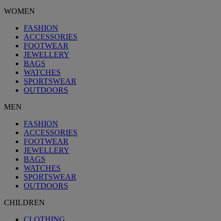
WOMEN
FASHION
ACCESSORIES
FOOTWEAR
JEWELLERY
BAGS
WATCHES
SPORTSWEAR
OUTDOORS
MEN
FASHION
ACCESSORIES
FOOTWEAR
JEWELLERY
BAGS
WATCHES
SPORTSWEAR
OUTDOORS
CHILDREN
CLOTHING