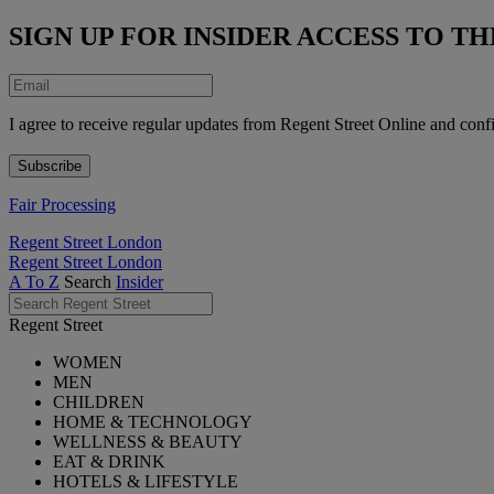
SIGN UP FOR INSIDER ACCESS TO 
I agree to receive regular updates from Regent Street Online and conf
Fair Processing
Regent Street London
Regent Street London
A To Z
Search
Insider
Regent Street
WOMEN
MEN
CHILDREN
HOME & TECHNOLOGY
WELLNESS & BEAUTY
EAT & DRINK
HOTELS & LIFESTYLE