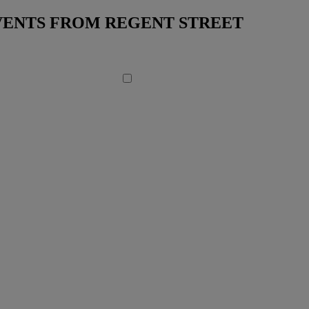
EVENTS FROM REGENT STREET