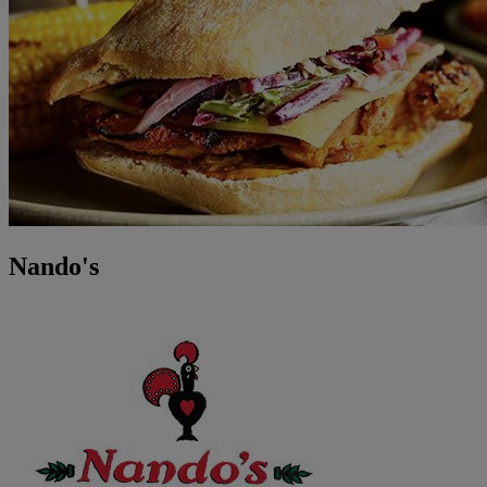
Nando's