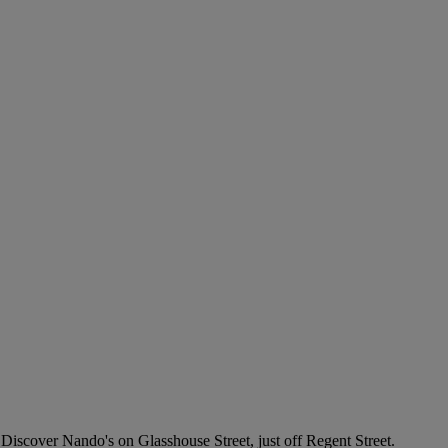
iscover Nando's on Glasshouse Street, just off Regent Street.