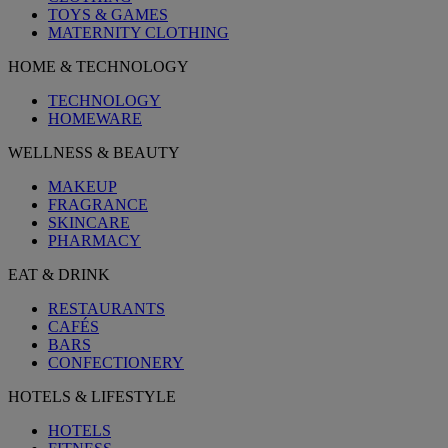
TOYS & GAMES
MATERNITY CLOTHING
HOME & TECHNOLOGY
TECHNOLOGY
HOMEWARE
WELLNESS & BEAUTY
MAKEUP
FRAGRANCE
SKINCARE
PHARMACY
EAT & DRINK
RESTAURANTS
CAFÉS
BARS
CONFECTIONERY
HOTELS & LIFESTYLE
HOTELS