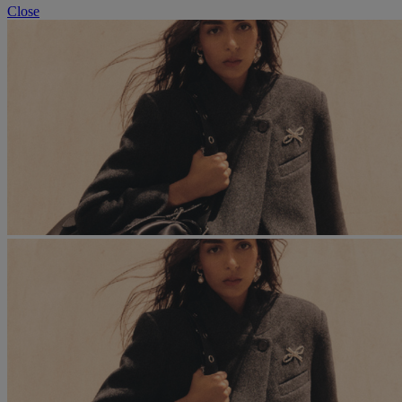
Close