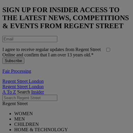
SIGN UP FOR INSIDER ACCESS TO
THE LATEST NEWS, COMPETITIONS
& EVENTS FROM REGENT STREET
I agree to receive regular updates from Regent Street
Online and confirm that I am over 13 years old.*
Fair Processing
Regent Street London
Regent Street London
A To Z
Search
Insider
Regent Street
WOMEN
MEN
CHILDREN
HOME & TECHNOLOGY