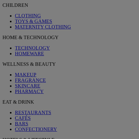
CHILDREN
CLOTHING
TOYS & GAMES
MATERNITY CLOTHING
HOME & TECHNOLOGY
TECHNOLOGY
HOMEWARE
WELLNESS & BEAUTY
MAKEUP
FRAGRANCE
SKINCARE
PHARMACY
EAT & DRINK
RESTAURANTS
CAFÉS
BARS
CONFECTIONERY