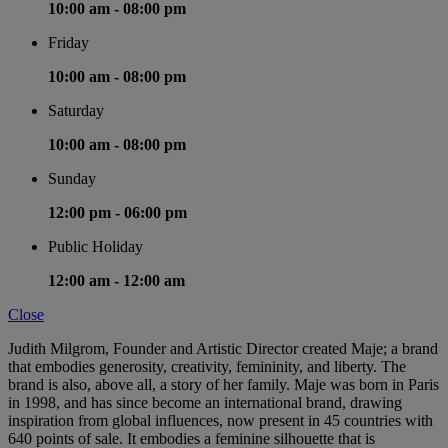
10:00 am -
08:00 pm
Friday
10:00 am -
08:00 pm
Saturday
10:00 am -
08:00 pm
Sunday
12:00 pm -
06:00 pm
Public Holiday
12:00 am -
12:00 am
Close
Judith Milgrom, Founder and Artistic Director created Maje; a brand
that embodies generosity, creativity, femininity, and liberty. The
brand is also, above all, a story of her family. Maje was born in Paris
in 1998, and has since become an international brand, drawing
inspiration from global influences, now present in 45 countries with
640 points of sale. It embodies a feminine silhouette that is