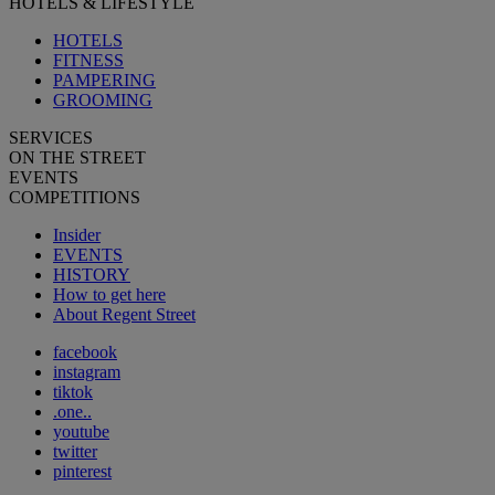
HOTELS & LIFESTYLE
HOTELS
FITNESS
PAMPERING
GROOMING
SERVICES
ON THE STREET
EVENTS
COMPETITIONS
Insider
EVENTS
HISTORY
How to get here
About Regent Street
facebook
instagram
tiktok
.one..
youtube
twitter
pinterest