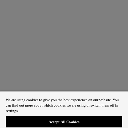
We are using cookies to give you the best experience on our website. You
can find out more about which cookies we are using or switch them off in
settings.
1 St James’s Market, London SW1Y 4AH
Accept All Cookies