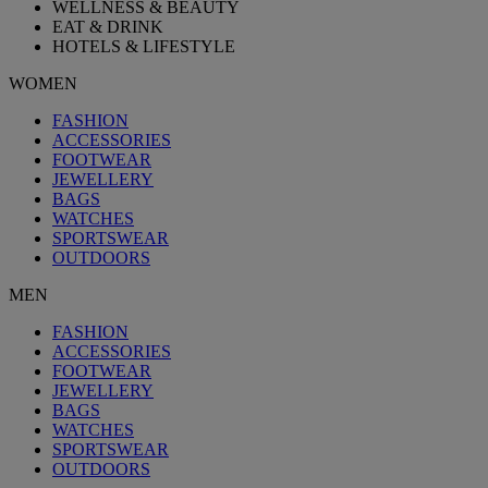
WELLNESS & BEAUTY
EAT & DRINK
HOTELS & LIFESTYLE
WOMEN
FASHION
ACCESSORIES
FOOTWEAR
JEWELLERY
BAGS
WATCHES
SPORTSWEAR
OUTDOORS
MEN
FASHION
ACCESSORIES
FOOTWEAR
JEWELLERY
BAGS
WATCHES
SPORTSWEAR
OUTDOORS