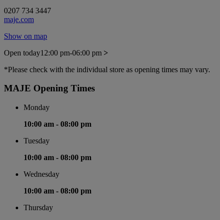
0207 734 3447
maje.com
Show on map
Open today
12:00 pm-06:00 pm
>
*Please check with the individual store as opening times may vary.
MAJE Opening Times
Monday
10:00 am -
08:00 pm
Tuesday
10:00 am -
08:00 pm
Wednesday
10:00 am -
08:00 pm
Thursday