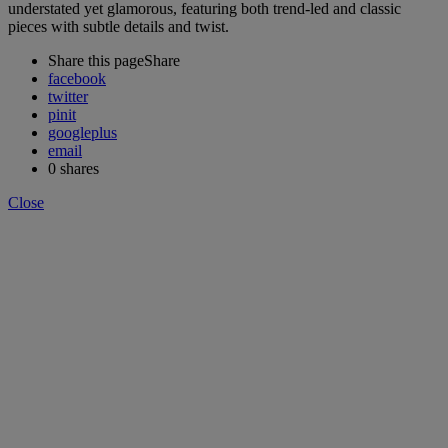
understated yet glamorous, featuring both trend-led and classic
pieces with subtle details and twist.
Share this page
Share
facebook
twitter
pinit
googleplus
email
0
shares
Close