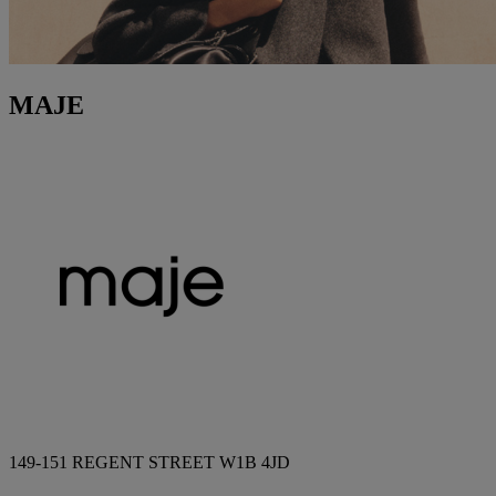
MAJE
149-151 REGENT STREET W1B 4JD