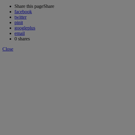
Share this page
Share
facebook
twitter
pinit
googleplus
email
0
shares
Close