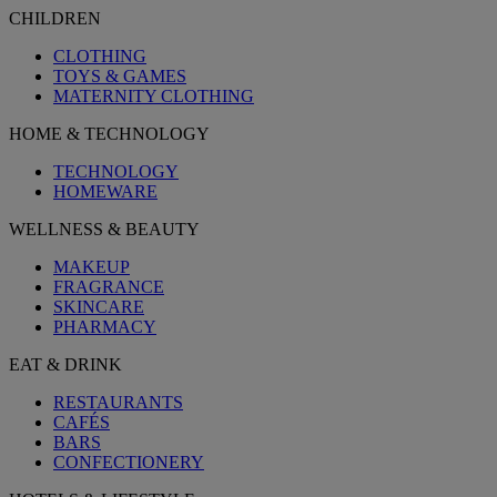
CHILDREN
CLOTHING
TOYS & GAMES
MATERNITY CLOTHING
HOME & TECHNOLOGY
TECHNOLOGY
HOMEWARE
WELLNESS & BEAUTY
MAKEUP
FRAGRANCE
SKINCARE
PHARMACY
EAT & DRINK
RESTAURANTS
CAFÉS
BARS
CONFECTIONERY