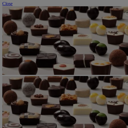
Close