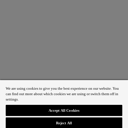
We are using cookies to give you the best experience on our website. You
can find out more about which cookies we are using or switch them off in
settings.
1 St James’s Market, London SW1Y 4AH
Accept All Cookies
ABOUT REGENT STREET
Reject All
HOW TO GET HERE