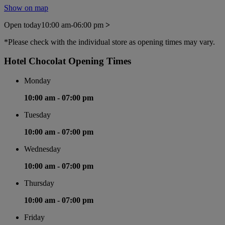
Show on map
Open today
10:00 am-06:00 pm
>
*Please check with the individual store as opening times may vary.
Hotel Chocolat Opening Times
Monday
10:00 am -
07:00 pm
Tuesday
10:00 am -
07:00 pm
Wednesday
10:00 am -
07:00 pm
Thursday
10:00 am -
07:00 pm
Friday