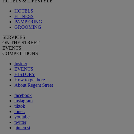
HOTELS & LIFESTYLE
HOTELS
FITNESS
PAMPERING
GROOMING
SERVICES
ON THE STREET
EVENTS
COMPETITIONS
Insider
EVENTS
HISTORY
How to get here
About Regent Street
facebook
instagram
tiktok
.one..
youtube
twitter
pinterest