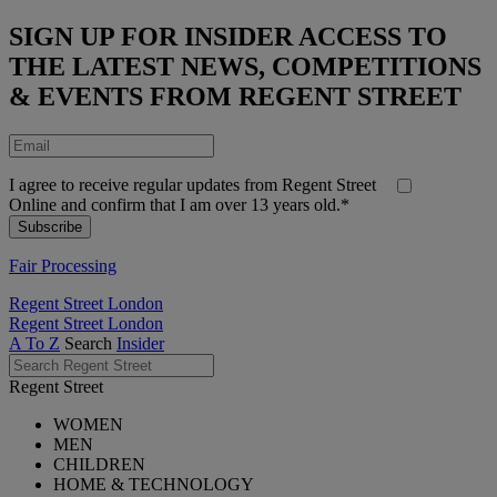
SIGN UP FOR INSIDER ACCESS TO
THE LATEST NEWS, COMPETITIONS
& EVENTS FROM REGENT STREET
I agree to receive regular updates from Regent Street
Online and confirm that I am over 13 years old.*
Fair Processing
Regent Street London
Regent Street London
A To Z
Search
Insider
Regent Street
WOMEN
MEN
CHILDREN
HOME & TECHNOLOGY