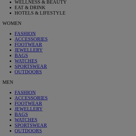
WELLNESS & BEAUTY
EAT & DRINK
HOTELS & LIFESTYLE
WOMEN
FASHION
ACCESSORIES
FOOTWEAR
JEWELLERY
BAGS
WATCHES
SPORTSWEAR
OUTDOORS
MEN
FASHION
ACCESSORIES
FOOTWEAR
JEWELLERY
BAGS
WATCHES
SPORTSWEAR
OUTDOORS