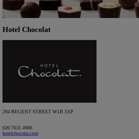
Hotel Chocolat
294 REGENT STREET W1B 3AP
020 7631 4986
hotelchocolat.com