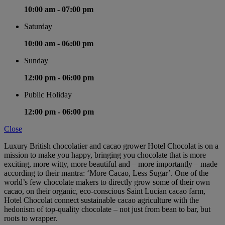
10:00 am -
07:00 pm
Saturday
10:00 am -
06:00 pm
Sunday
12:00 pm -
06:00 pm
Public Holiday
12:00 pm -
06:00 pm
Close
Luxury British chocolatier and cacao grower Hotel Chocolat is on a
mission to make you happy, bringing you chocolate that is more
exciting, more witty, more beautiful and – more importantly – made
according to their mantra: ‘More Cacao, Less Sugar’. One of the
world’s few chocolate makers to directly grow some of their own
cacao, on their organic, eco-conscious Saint Lucian cacao farm,
Hotel Chocolat connect sustainable cacao agriculture with the
hedonism of top-quality chocolate – not just from bean to bar, but
roots to wrapper.