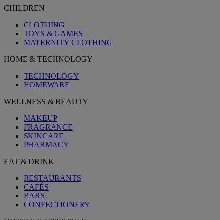
CHILDREN
CLOTHING
TOYS & GAMES
MATERNITY CLOTHING
HOME & TECHNOLOGY
TECHNOLOGY
HOMEWARE
WELLNESS & BEAUTY
MAKEUP
FRAGRANCE
SKINCARE
PHARMACY
EAT & DRINK
RESTAURANTS
CAFÉS
BARS
CONFECTIONERY