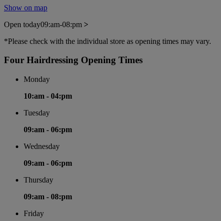
Show on map
Open today
09:am-08:pm
>
*Please check with the individual store as opening times may vary.
Four Hairdressing Opening Times
Monday
10:am -
04:pm
Tuesday
09:am -
06:pm
Wednesday
09:am -
06:pm
Thursday
09:am -
08:pm
Friday