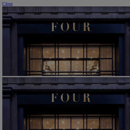
Close