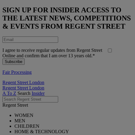
SIGN UP FOR INSIDER ACCESS TO
THE LATEST NEWS, COMPETITIONS
& EVENTS FROM REGENT STREET
I agree to receive regular updates from Regent Street
Online and confirm that I am over 13 years old.*
Fair Processing
Regent Street London
Regent Street London
A To Z
Search
Insider
Regent Street
WOMEN
MEN
CHILDREN
HOME & TECHNOLOGY