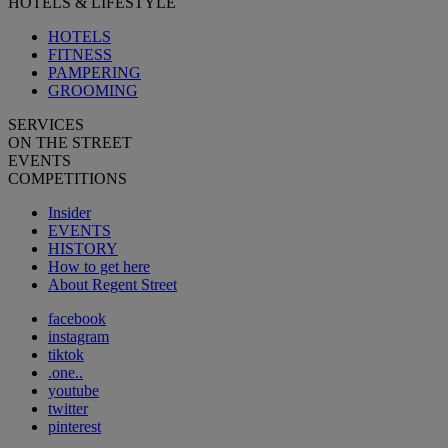
HOTELS & LIFESTYLE
HOTELS
FITNESS
PAMPERING
GROOMING
SERVICES
ON THE STREET
EVENTS
COMPETITIONS
Insider
EVENTS
HISTORY
How to get here
About Regent Street
facebook
instagram
tiktok
.one..
youtube
twitter
pinterest