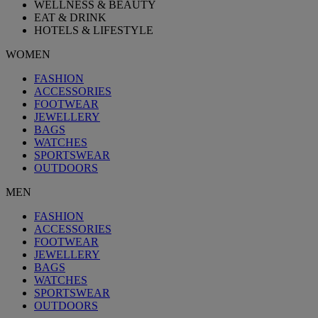
WELLNESS & BEAUTY
EAT & DRINK
HOTELS & LIFESTYLE
WOMEN
FASHION
ACCESSORIES
FOOTWEAR
JEWELLERY
BAGS
WATCHES
SPORTSWEAR
OUTDOORS
MEN
FASHION
ACCESSORIES
FOOTWEAR
JEWELLERY
BAGS
WATCHES
SPORTSWEAR
OUTDOORS