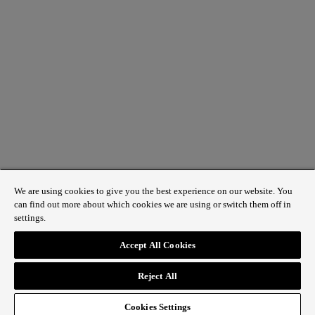
We are using cookies to give you the best experience on our website. You
can find out more about which cookies we are using or switch them off in
settings.
1 St James’s Market, London SW1Y 4AH
Accept All Cookies
ABOUT REGENT STREET
Reject All
HOW TO GET HERE
CONTACT US
SIGN UP TO OUR NEWSLETTER
Cookies Settings