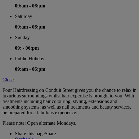
09:am -
06:pm
Saturday
09:am -
06:pm
Sunday
09: -
06:pm
Public Holiday
09:am -
06:pm
Close
Four Hairdressing on Conduit Street gives you the chance to relax in
luxurious surroundings whilst hair expertise is brought to you. With
treatments including hair colouring, styling, extensions and
smoothing systems; as well as nail treatments and beauty services,
be prepared for a fabulous experience.
Please note: Open alternate Mondays.
Share this page
Share