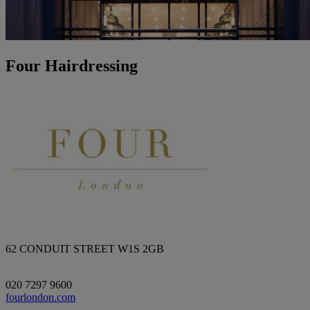
Four Hairdressing
62 CONDUIT STREET W1S 2GB
020 7297 9600
fourlondon.com